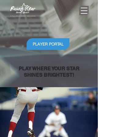
WE'RE HIRING
PLAYER PORTAL
PLAY WHERE YOUR STAR
SHINES BRIGHTEST!