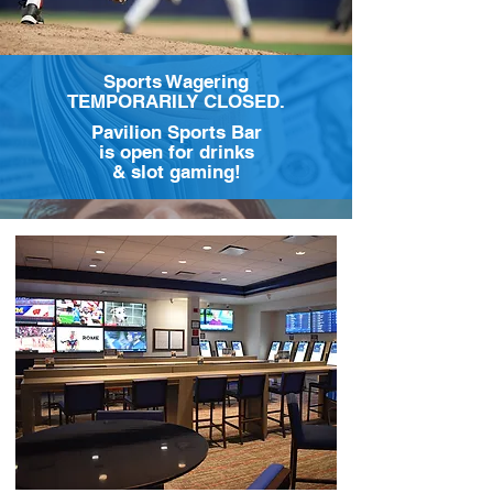
Sports Wagering
TEMPORARILY CLOSED.
Pavilion Sports Bar
is open for drinks
& slot gaming!