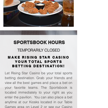
SPORTSBOOK HOURS
TEMPORARILY
CLOSED
MAKE RISING STAR CASINO
YOUR TOTAL SPORTS
BETTING DESTINATION!
Let Rising Star Casino be your total sports
betting destination. Grab your friends and
view all the best games and place a bet on
your favorite teams. The Sportsbook is
located immediately to your right as you
enter the pavilion. You can also place a bet
anytime at our Kiosks located in our Table
Games area on Level 2 or see our Casino