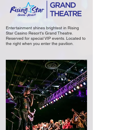
Entertainment shines brightest in Rising
Star Casino Resort's Grand Theatre.
Reserved for special VIP events. Located to
the right when you enter the pavilion.