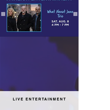
LIVE ENTERTAINMENT