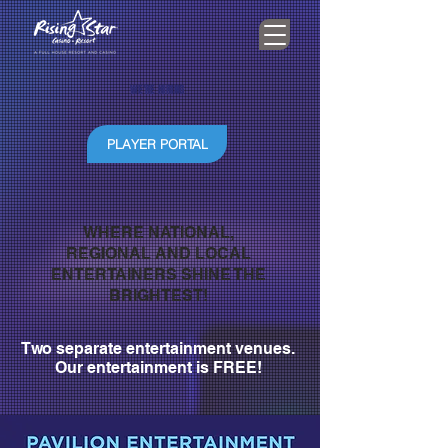
WE'RE HIRING
PLAYER PORTAL
WHERE NATIONAL,
REGIONAL AND LOCAL
ENTERTAINERS SHINE THE
BRIGHTEST!
Two separate entertainment venues.
Our entertainment is FREE!