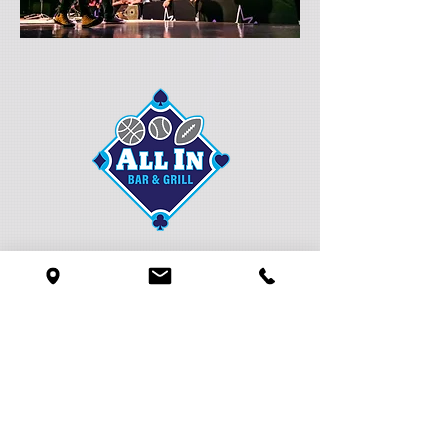
Local and regional weekly entertainment
take the stage in our All In Bar & Grill
located in the Pavilion.