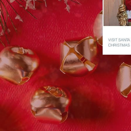
VISIT SAN
VISIT SANTA
CHRISTMAS