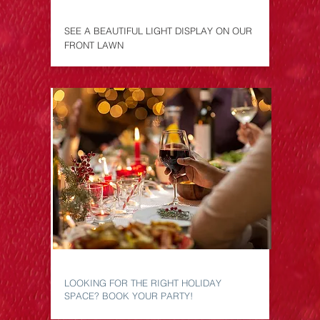
LAWN DISPLAY
SEE A BEAUTIFUL LIGHT DISPLAY ON OUR
FRONT LAWN
CHRISMAS PARTY
LOOKING FOR THE RIGHT HOLIDAY
SPACE? BOOK YOUR PARTY!