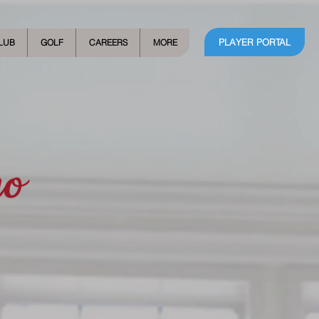
PLAYER PORTAL
LUB
GOLF
CAREERS
MORE