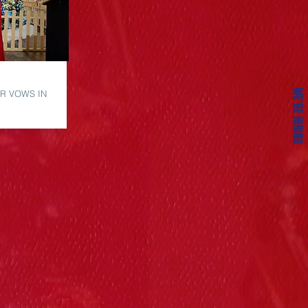
WE'RE HIRING
R VOWS IN