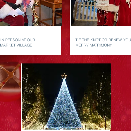
TA
MERRY MATRIMONY
 IN PERSON AT OUR
TIE THE KNOT OR RENEW YOU
 MARKET VILLAGE
MERRY MATRIMONY