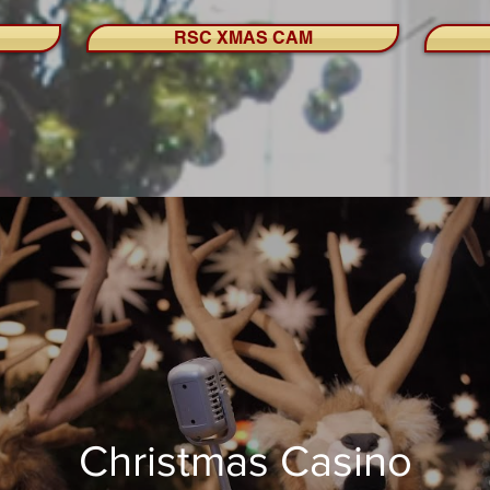
RSC XMAS CAM
Christmas Casino