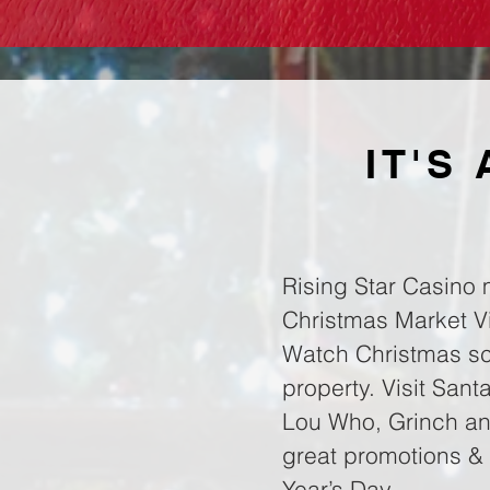
IT'S
Rising Star Casino 
Christmas Market Vil
Watch Christmas sce
property. Visit San
Lou Who, Grinch and
great promotions & 
Year’s Day.