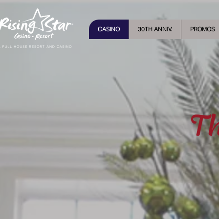
CASINO
30TH ANNIV.
PROMOS