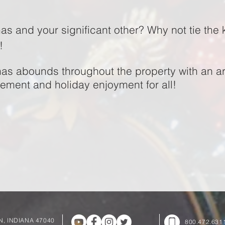
as and your significant other? Why not tie the 
a!
mas abounds throughout the property with an arra
tement and holiday enjoyment for all!
UN, INDIANA 47040
800.472.631