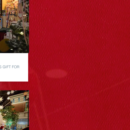
S GIFT FOR