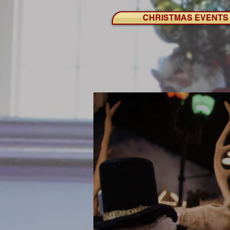
CHRISTMAS EVENTS