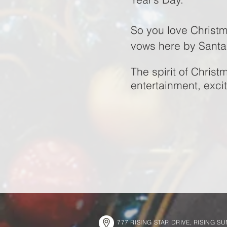
So you love Christm
vows here by Sant
The spirit of Christ
entertainment, exci
777 RISING STAR DRIVE, RISING S