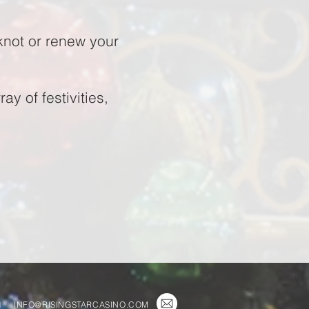
knot or renew your
y of festivities,
1
INFO@RISINGSTARCASINO.COM