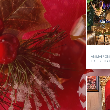
HOLIDAY 
ANIMATRONI
TREES, LIG