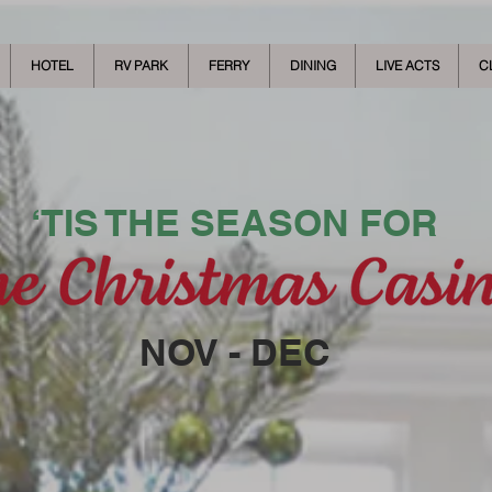
HOTEL
RV PARK
FERRY
DINING
LIVE ACTS
C
‘TIS THE SEASON FOR
NOV - DEC