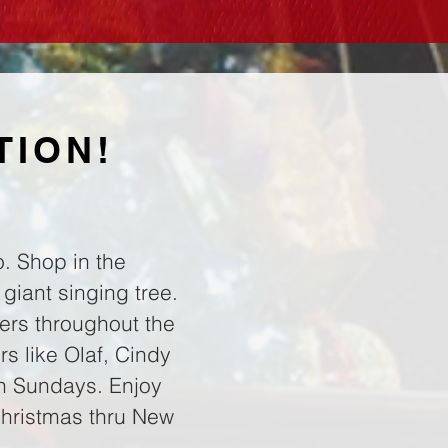
TION!
. Shop in the
 giant singing tree.
ers throughout the
s like Olaf, Cindy
on Sundays. Enjoy
Christmas thru New