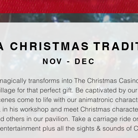
 A CHRISTMAS TRADI
NOV - DEC
magically transforms into The Christmas Casino
lage for that perfect gift. Be captivated by our
nes come to life with our animatronic charact
ta in his workshop and meet Christmas character
 others in our pavilion. Take a carriage ride 
entertainment plus all the sights & sounds of 