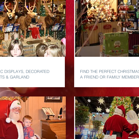
DECOR
MARKET VILLAGE
C DISPLAYS, DECORATED
FIND THE PERFECT CHRISTMA
HTS & GARLAND
A FRIEND OR FAMILY MEMBER