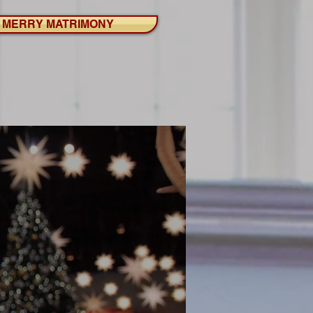
MERRY MATRIMONY