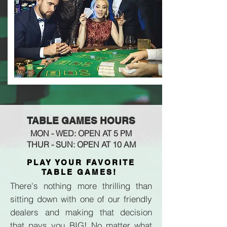
TABLE GAMES HOURS
MON - WED: OPEN AT 5
PM
THUR -
SUN: OPEN AT 10 AM
PLAY YOUR FAVORITE
TABLE GAMES!
There's nothing more thrilling than
sitting down with one of our friendly
dealers and making that decision
that pays you BIG! No matter what