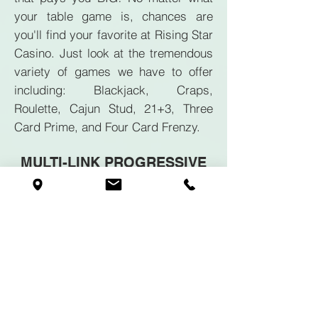
your table game is, chances are
you'll find your favorite at Rising Star
Casino. Just look at the tremendous
variety of games we have to offer
including: Blackjack, Craps,
Roulette, Cajun Stud, 21+3, Three
Card Prime, and Four Card Frenzy.
MULTI-LINK PROGRESSIVE
JACKPOT
Anyone dealt a Royal Flush on any of
these linked games that has made
the optional $5 progressive wager
will win the progressive jackpot. Play
any of our Multi-Link Progressive
games and get in on the action at