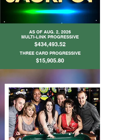
AS OF AUG. 2,
20
26
MULTI-LINK
PRO
GR
ES
SIVE
$434,493.52
THREE CARD PROGRESSIVE
$15,905.80