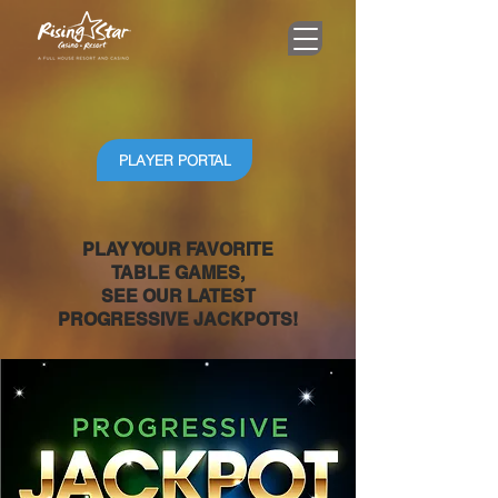
WE'RE HIRING
PLAYER PORTAL
PLAY YOUR FAVORITE
TABLE GAMES,
SEE OUR LATEST
PROGRESSIVE JACKPOTS!