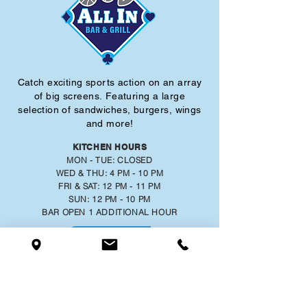
Catch exciting sports action on an array
of big screens.
Featuring a large
selection of sandwiches, burgers, wings
and more!
KITCHEN HOURS
MON - TUE: CLOSED
WED & THU: 4 PM - 10 PM
FRI & SAT: 12 PM - 11 PM
SUN: 12 PM - 10 PM
BAR OPEN 1 ADDITIONAL HOUR
MENU
777 RISING STAR DRIVE,
RISING SUN, INDIANA 47040