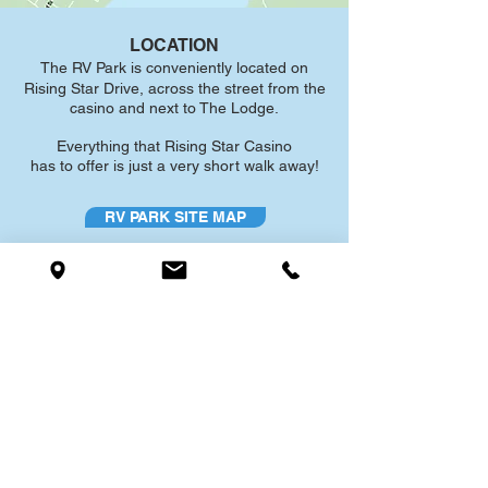
LOCATION
The RV Park is conveniently located on
Rising Star Drive, across the street from the
casino and next to The Lodge.
Everything that Rising Star Casino
has to offer
is just a very short walk away!
RV PARK SITE MAP
777 RISING STAR DRIVE,
RISING SUN, INDIANA 47040
MANAGEMENT
PRIVACY POLICY
TERMS OF USE