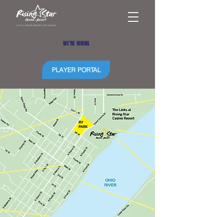
WE'RE HIRING
PLAYER PORTAL