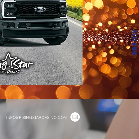
WE'RE HIRING
1
INFO@RISINGSTARCASINO.COM