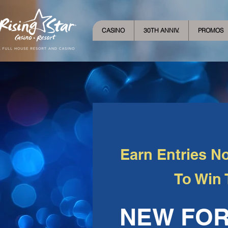
CASINO
30TH ANNIV.
PROMOS
Earn Entries No
To Win 
NEW FOR