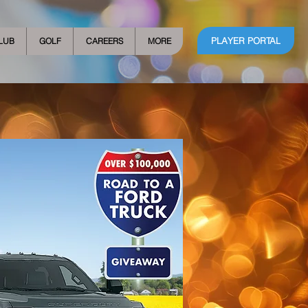
PLAYER PORTAL
LUB
GOLF
CAREERS
MORE