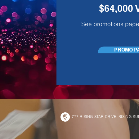
$64,000
See promotions page 
PROMO P
777 RISING STAR DRIVE, RISING S