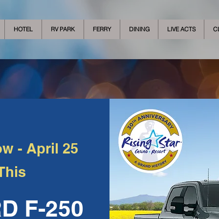
HOTEL
RV PARK
FERRY
DINING
LIVE ACTS
C
w - April 25
This
D F-250