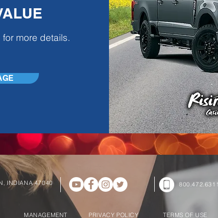
 VALUE
for more details.
AGE
UN, INDIANA 47040
800.472.631
MANAGEMENT
PRIVACY POLICY
TERMS OF USE